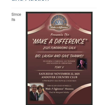
Since
its