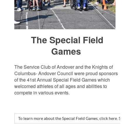
The Special Field
Games
The Service Club of Andover and the Knights of
Columbus- Andover Council were proud sponsors
of the 41st Annual Special Field Games which
welcomed athletes of all ages and abilities to
compete in various events.
To learn more about the Special Field Games, click here. Speci