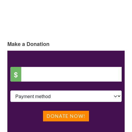
Make a Donation
$
DONATE NOW!