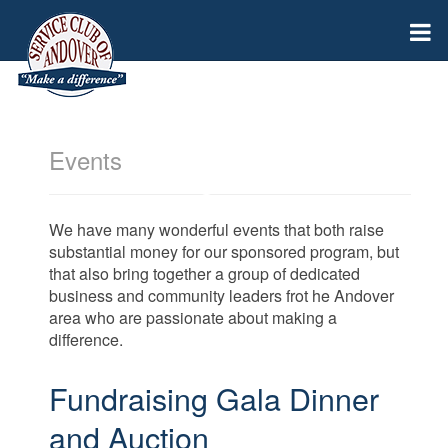
Events
We have many wonderful events that both raise
substantial money for our sponsored program, but
that also bring together a group of dedicated
business and community leaders frot he Andover
area who are passionate about making a
difference.
Fundraising Gala Dinner
and Auction