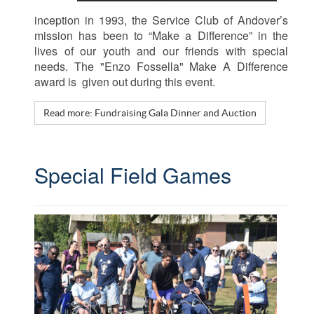
inception in 1993, the Service Club of Andover’s
mission has been to “Make a Difference” in the
lives of our youth and our friends with special
needs. The "Enzo Fossella" Make A Difference
award is given out during this event.
Read more: Fundraising Gala Dinner and Auction
Special Field Games